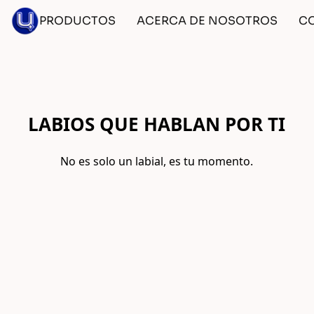
PRODUCTOS
ACERCA DE NOSOTROS
C
LABIOS QUE HABLAN POR TI
No es solo un labial, es tu momento.