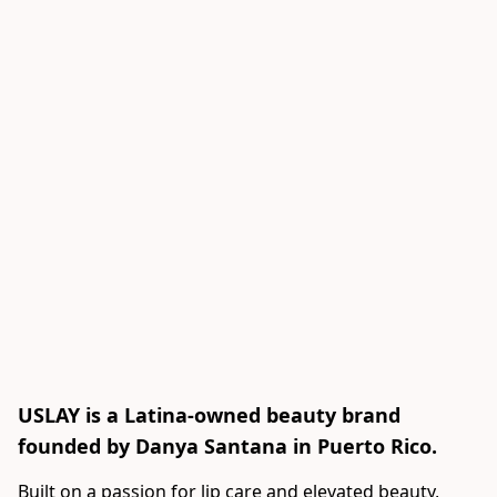
USLAY is a Latina-owned beauty brand
founded by Danya Santana in Puerto Rico.
Built on a passion for lip care and elevated beauty, 