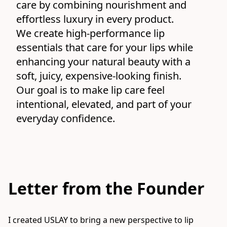
care by combining nourishment and 
effortless luxury in every product.
We create high-performance lip 
essentials that care for your lips while 
enhancing your natural beauty with a 
soft, juicy, expensive-looking finish.
Our goal is to make lip care feel 
intentional, elevated, and part of your 
everyday confidence.
Letter from the Founder
I created USLAY to bring a new perspective to lip 