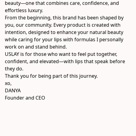
beauty—one that combines care, confidence, and 
effortless luxury.
From the beginning, this brand has been shaped by 
you, our community. Every product is created with 
intention, designed to enhance your natural beauty 
while caring for your lips with formulas I personally 
work on and stand behind.
USLAY is for those who want to feel put together, 
confident, and elevated—with lips that speak before 
they do.
Thank you for being part of this journey.
xo,

DANYA
