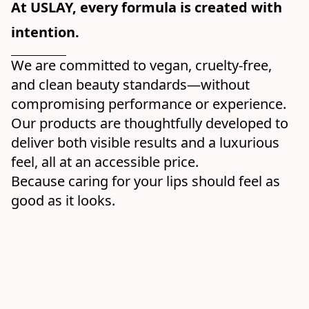
At USLAY, every formula is created with 
intention.
We are committed to vegan, cruelty-free, 
and clean beauty standards—without 
compromising performance or experience. 
Our products are thoughtfully developed to 
deliver both visible results and a luxurious 
feel, all at an accessible price.
Because caring for your lips should feel as 
good as it looks.