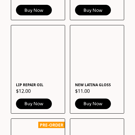
Buy Now
Buy Now
LIP REPAIR OIL
NEW LATINA GLOSS
$12.00
$11.00
Buy Now
Buy Now
PRE-ORDER