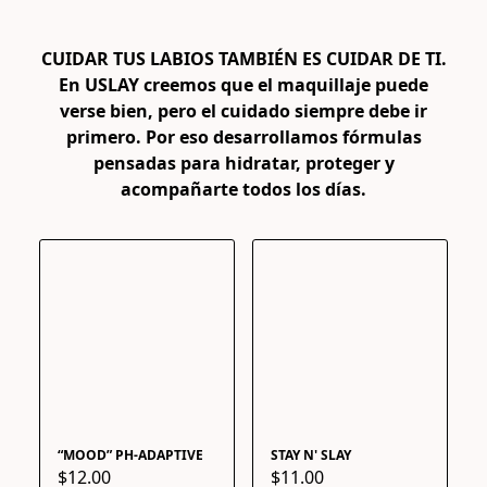
En USLAY creemos que el maquillaje puede
verse bien, pero el cuidado siempre debe ir
primero. Por eso desarrollamos fórmulas
pensadas para hidratar, proteger y
acompañarte todos los días.
“MOOD” PH-ADAPTIVE
STAY N' SLAY
$12.00
$11.00