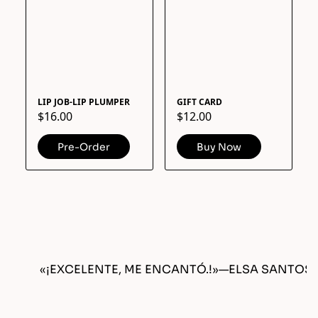
LIP JOB-LIP PLUMPER
GIFT CARD
$16.00
$12.00
Pre-Order
Buy Now
«¡EXCELENTE, ME ENCANTÓ.!»
—
ELSA SANTOS