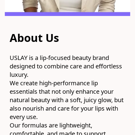
About Us
USLAY is a lip-focused beauty brand 
designed to combine care and effortless 
luxury.
We create high-performance lip 
essentials that not only enhance your 
natural beauty with a soft, juicy glow, but 
also nourish and care for your lips with 
every use.
Our formulas are lightweight, 
comfortable, and made to support 