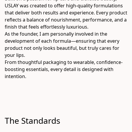
USLAY was created to offer high-quality formulations 
that deliver both results and experience. Every product 
reflects a balance of nourishment, performance, and a 
finish that feels effortlessly luxurious.
As the founder, I am personally involved in the 
development of each formula—ensuring that every 
product not only looks beautiful, but truly cares for 
your lips.
From thoughtful packaging to wearable, confidence-
boosting essentials, every detail is designed with 
intention.
The Standards