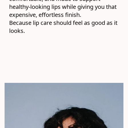
healthy-looking lips while giving you that 
expensive, effortless finish.
Because lip care should feel as good as it 
looks.