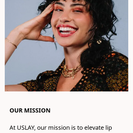
OUR MISSION
At USLAY, our mission is to elevate lip 